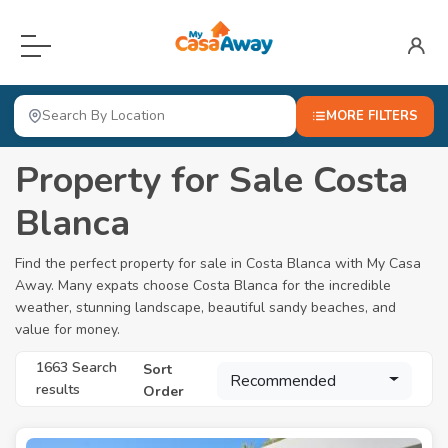
Menu
Home
MORE FILTERS
For Sale
Property for Sale Costa
Locations
Open submenu
Blanca
About
Find the perfect property for sale in Costa Blanca with My Casa
Away. Many expats choose Costa Blanca for the incredible
Blog
weather, stunning landscape, beautiful sandy beaches, and
value for money.
Valuation
1663 Search
Sort
Advertise Here
Recommended
results
Order
Login