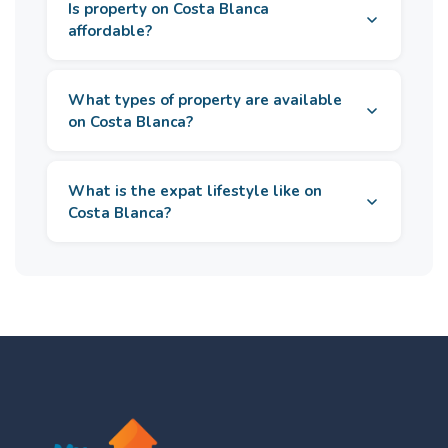
Is property on Costa Blanca
affordable?
What types of property are available
on Costa Blanca?
What is the expat lifestyle like on
Costa Blanca?