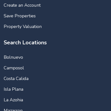
Create an Account
Save Properties
Property Valuation
Search Locations
Bolnuevo
Camposol
Costa Calida
Isla Plana
La Azohia
Mazarron