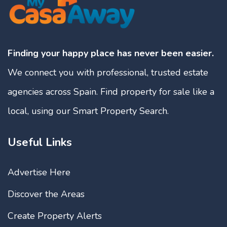
Finding your happy place has never been easier.
We connect you with professional, trusted estate
agencies across Spain. Find property for sale like a
local, using our Smart Property Search.
Useful Links
Advertise Here
Discover the Areas
Create Property Alerts