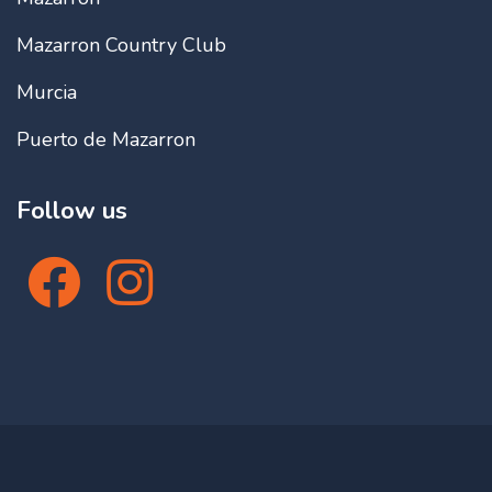
Mazarron Country Club
Murcia
Puerto de Mazarron
Follow us