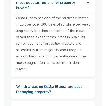
Why Choose Solmar Estates? &#13;&#13; Solmar Estates are
most popular regions for property
your Costa Blanca &amp; Murcia new build specialists. We work
buyers?
directly &amp; on an official basis with all of the major builders
&amp; developers &amp; we can quite often offer key ready
Costa Blanca has one of the mildest climates
properties &amp; purchasing incentives that are not usually
available. If you are looking for an investment property we can
in Europe, over 300 days of sunshine per year,
offer you modern style new build properties with a guaranteed
long sandy beaches and some of the most
rental income.&amp;nbsp; &#13;&#13; To see more of our new
build properties please click on the link below&#13;&#13;
established expat communities in Spain. Its
&#13;&#13; https://solmarestates.com/prop...
combination of affordability, lifestyle and
accessibility from major UK and European
airports has made it consistently one of the
most sought-after areas for international
buyers.
Which areas on Costa Blanca are best
for buying property?