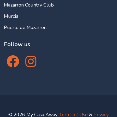
Mazarron Country Club
Murcia
Puerto de Mazarron
Follow us
© 2026 My Casa Away.
Terms of Use
&
Privacy