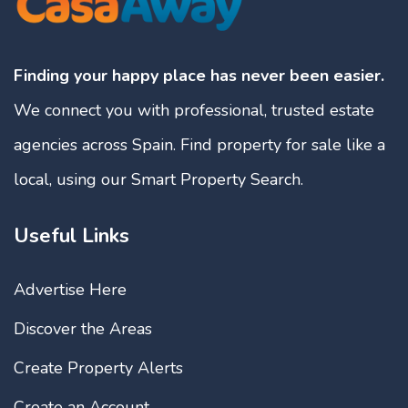
Finding your happy place has never been easier.
We connect you with professional, trusted estate
agencies across Spain. Find property for sale like a
local, using our Smart Property Search.
Useful Links
Advertise Here
Discover the Areas
Create Property Alerts
Create an Account