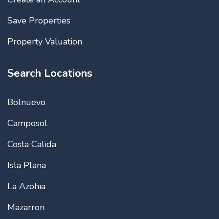
Save Properties
Property Valuation
Search Locations
Bolnuevo
Camposol
Costa Calida
Isla Plana
La Azohia
Mazarron