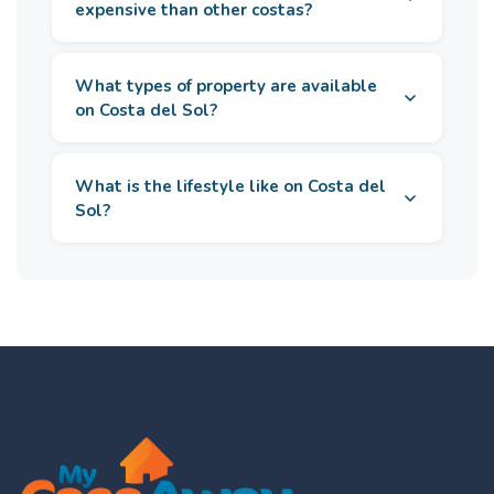
expensive than other costas?
What types of property are available
on Costa del Sol?
What is the lifestyle like on Costa del
Sol?