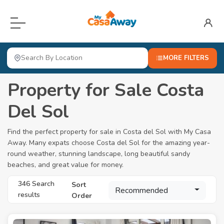
Menu
Home
MORE FILTERS
For Sale
Property for Sale Costa
Locations
Open submenu
Del Sol
About
Find the perfect property for sale in Costa del Sol with My Casa
Away. Many expats choose Costa del Sol for the amazing year-
Blog
round weather, stunning landscape, long beautiful sandy
beaches, and great value for money.
Valuation
346 Search
Sort
Advertise Here
Recommended
results
Order
Login