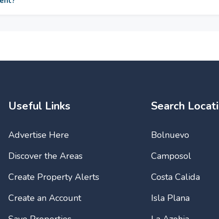
ment?
Bathrooms. Views : Sea
Garden, Pool. Features : 
Wardrobes, Private Terra
WIFI, Gym, Sauna, Stor
Ensuite Bathroom, Disab
Jacuzzi, Bar, Double Gl
Furniture : Not Furnished
Garden : Communal, Lan
Complex, Entry Phone, 2
Underground, Private. Uti
Water, Telephone. Categ
Investment, Luxury.
Useful Links
Search Locat
Advertise Here
Bolnuevo
Discover the Areas
Camposol
Create Property Alerts
Costa Calida
Create an Account
Isla Plana