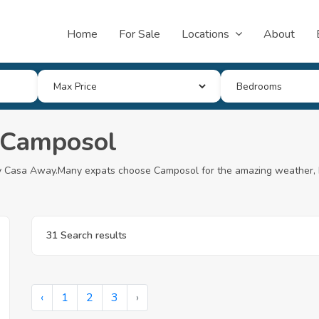
Home
For Sale
Locations
About
n Camposol
 My Casa Away.Many expats choose Camposol for the amazing weather, 
31 Search results
‹
1
2
3
›