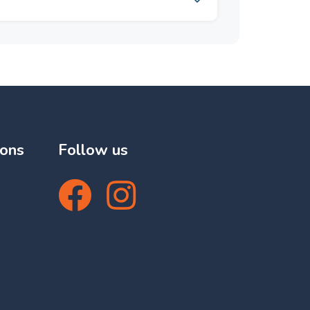
, Mountain, Panoramic,
Covered Terrace, Lift, Fitted
ce, Satellite TV, ADSL /
age Room, Utility Room,
led Access, Marble Flooring,
azing, 24 Hour Reception.
. Kitchen : Fully Fitted.
dscaped. Security : Gated
4 Hour Security. Parking :
lities : Electricity, Drinkable
ory : Golf, Holiday Homes,
ions
Follow us