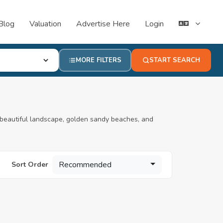
Blog
Valuation
Advertise Here
Login
MORE FILTERS
START SEARCH
beautiful landscape, golden sandy beaches, and
Recommended
Sort Order