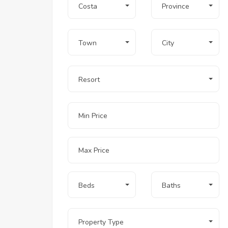
Costa
Province
Town
City
Resort
Beds
Baths
Property Type