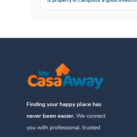
Is property in Camposol a good invest
Finding your happy place has
never been easier.
We connect
you with professional, trusted