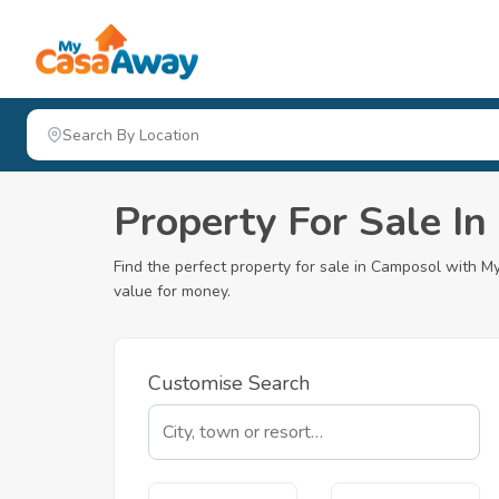
Property For Sale I
Find the perfect property for sale in Camposol with
value for money.
Customise Search