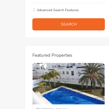
Advanced Search Features
SEARCH
Featured Properties