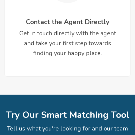
Contact the Agent Directly
Get in touch directly with the agent
and take your first step towards
finding your happy place.
Try Our Smart Matching Tool
Tell us what you're looking for and our team