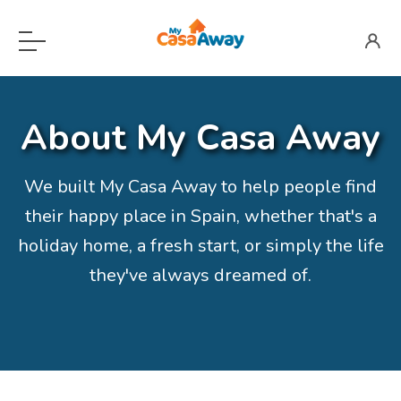
Menu
Home
About My Casa Away
For Sale
Locations
Open submenu
We built My Casa Away to help people find
their happy place in Spain, whether that's a
About
holiday home, a fresh start, or simply the life
Blog
they've always dreamed of.
Valuation
Advertise Here
Login