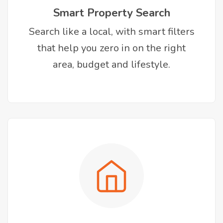
Smart Property Search
Search like a local, with smart filters
that help you zero in on the right
area, budget and lifestyle.