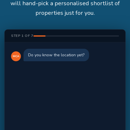
will hand-pick a personalised shortlist of
properties just for you.
STEP 1 OF 7
Do you know the location yet?
MCA