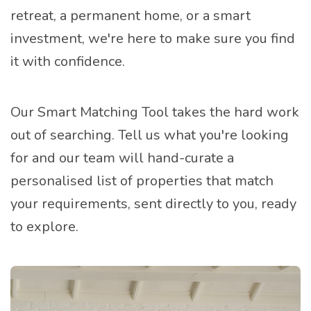
retreat, a permanent home, or a smart
investment, we're here to make sure you find
it with confidence.
Our Smart Matching Tool takes the hard work
out of searching. Tell us what you're looking
for and our team will hand-curate a
personalised list of properties that match
your requirements, sent directly to you, ready
to explore.