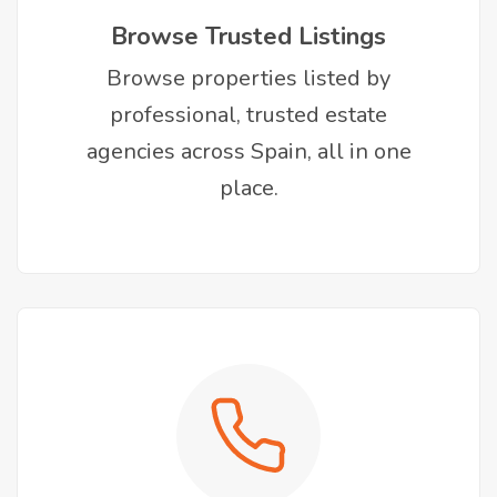
Browse Trusted Listings
Browse properties listed by
professional, trusted estate
agencies across Spain, all in one
place.