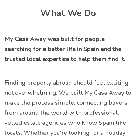
Open submenu
What We Do
My Casa Away was built for people
searching for a better life in Spain and the
trusted local expertise to help them find it.
Finding property abroad should feel exciting,
not overwhelming. We built My Casa Away to
make the process simple, connecting buyers
from around the world with professional,
vetted estate agencies who know Spain like
locals. Whether you're looking for a holiday