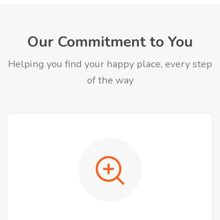
Our Commitment to You
Helping you find your happy place, every step
of the way