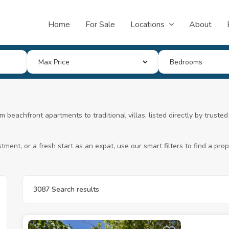
Home
For Sale
Locations
About
m beachfront apartments to traditional villas, listed directly by trust
ment, or a fresh start as an expat, use our smart filters to find a pr
3087 Search results