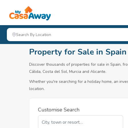
Property for Sale in Spain
Discover thousands of properties for sale in Spain, fro
Cálida, Costa del Sol, Murcia and Alicante.
Whether you're searching for a holiday home, an invest
location.
Customise Search