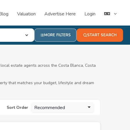
Blog
Valuation
Advertise Here
Login
MORE FILTERS
START SEARCH
ed local estate agents across the Costa Blanca, Costa
operty that matches your budget, lifestyle and dream
Recommended
Sort Order