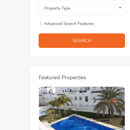
Property Type
Advanced Search Features
SEARCH
Featured Properties