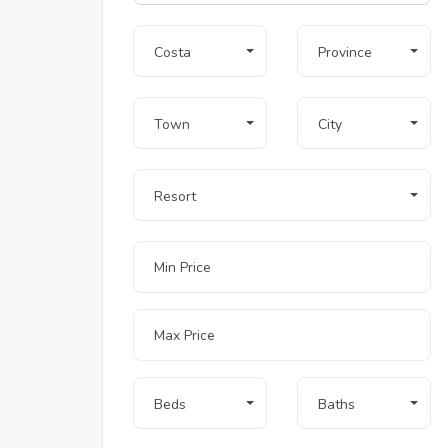
Costa
Province
Town
City
Resort
Beds
Baths